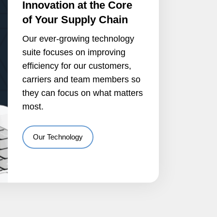
Innovation at the Core
of Your Supply Chain
Our ever-growing technology
suite focuses on improving
efficiency for our customers,
carriers and team members so
they can focus on what matters
most.
Our Technology