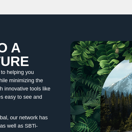
O A
TURE
to helping you
hile minimizing the
 innovative tools like
 easy to see and
al, our network has
as well as SBTi-