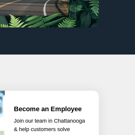
Become an Employee
Join our team in Chattanooga
& help customers solve