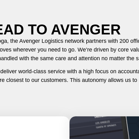
EAD TO AVENGER
a, the Avenger Logistics network partners with 200 off
oves wherever you need to go. We’re driven by core valu
handled with the same care and attention no matter the s
liver world-class service with a high focus on accountab
e closest to our customers. This autonomy allows us to 