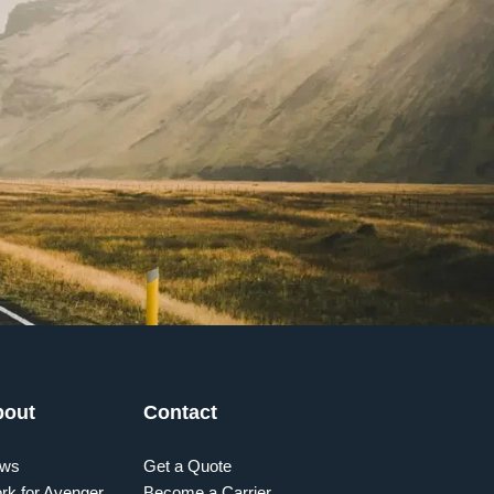
bout
Contact
ws
Get a Quote
rk for Avenger
Become a Carrier