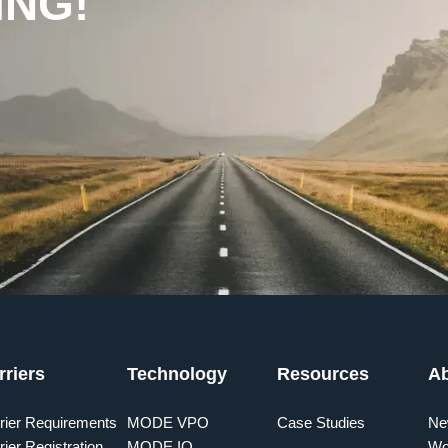
ING!
rriers
Technology
Resources
A
rier Requirements
MODE VPO
Case Studies
Ne
rier Registration
MODE IQ
Wo