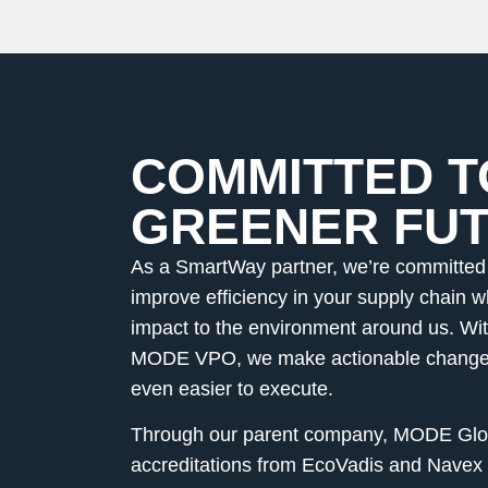
COMMITTED T
GREENER FU
As a SmartWay partner, we’re committed 
improve efficiency in your supply chain w
impact to the environment around us. With
MODE VPO, we make actionable changes
even easier to execute.
Through our parent company, MODE Glob
accreditations from EcoVadis and Navex 