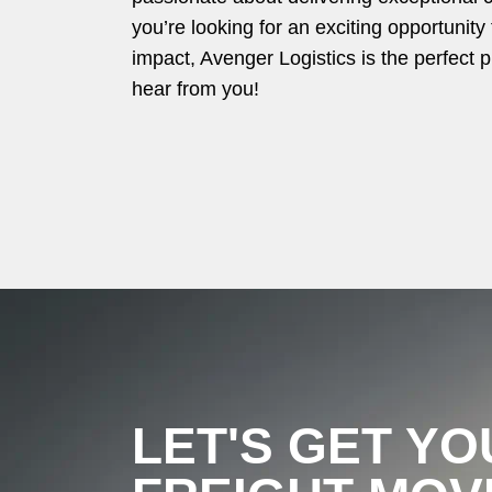
you’re looking for an exciting opportunit
impact, Avenger Logistics is the perfect p
hear from you!
LET'S GET YO