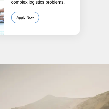
complex logistics problems.
Apply Now