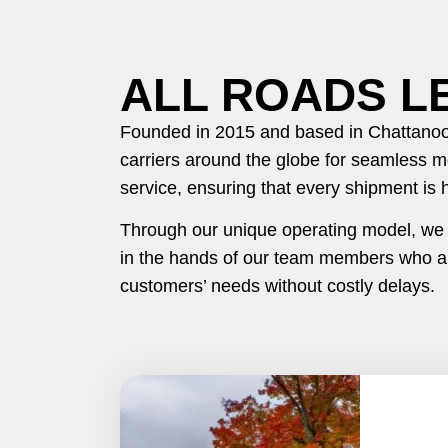
ALL ROADS L
Founded in 2015 and based in Chattanoog
carriers around the globe for seamless m
service, ensuring that every shipment is 
Through our unique operating model, we de
in the hands of our team members who ar
customers’ needs without costly delays.