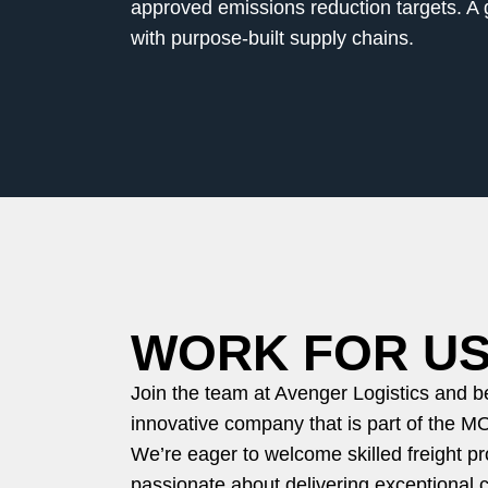
approved emissions reduction targets. A g
with purpose-built supply chains.
WORK FOR U
Join the team at Avenger Logistics and 
innovative company that is part of the M
We’re eager to welcome skilled freight p
passionate about delivering exceptional 