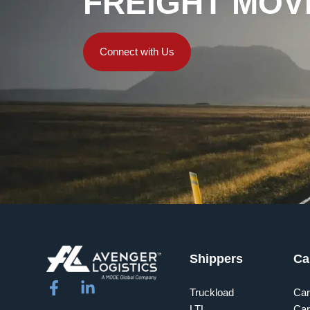
FREIGHT MOV
Connect with Us
Shippers
Ca
Truckload
Car
LTL
Car