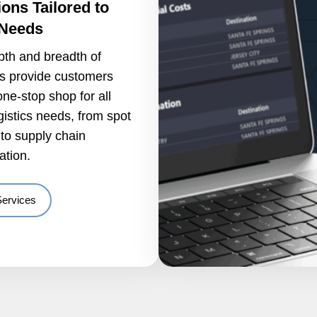
ions Tailored to
 Needs
pth and breadth of
es provide customers
one-stop shop for all
ogistics needs, from spot
to supply chain
ation.
Services