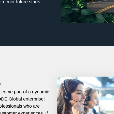
reener future starts
S
become part of a dynamic,
ODE Global enterprise!
rofessionals who are
customer experiences. If