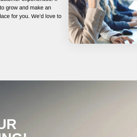
y to grow and make an
lace for you. We’d love to
UR