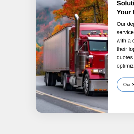
Solut
Your
Our de
servic
with a 
their l
quotes 
optimiz
Our 