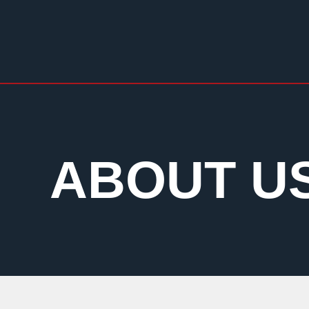
ABOUT U