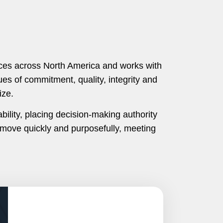
ices across North America and works with
es of commitment, quality, integrity and
ize.
ility, placing decision-making authority
move quickly and purposefully, meeting