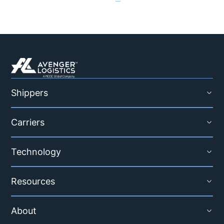
Shippers
Carriers
Technology
Resources
About