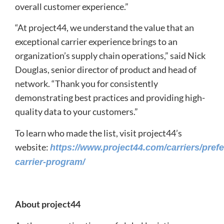
overall customer experience.”
“At project44, we understand the value that an
exceptional carrier experience brings to an
organization’s supply chain operations,” said Nick
Douglas, senior director of product and head of
network. “Thank you for consistently
demonstrating best practices and providing high-
quality data to your customers.”
To learn who made the list, visit project44’s
website:
https://www.project44.com/carriers/prefe
carrier-program/
About project44