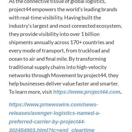
As the connective tissue of global logistics,
project44 empowers the world’s leading brands
with real-time visibility. Having built the
industry’s largest and most connected ecosystem,
they provide visibility into over 1 billion
shipments annually across 170+ countries and
every mode of transport, from truckload and
ocean to air and final mile. By transforming
traditional supply chains into high-velocity
networks through Movement by project44, they
help businesses deliver value faster and smarter.
To learn more, visit
https://www.project44.com
.
https://www.prnewswire.com/news-
releases/avenger-logistics-named-a-
preferred-carrier-by-project44-
302454903.html?tc=eml_cleartime