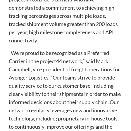
demonstrated a commitment to achieving high
tracking percentages across multiple loads,
tracked shipment volume greater than 200 loads
per year, high milestone completeness and API
connectivity.
“We’re proud to be recognized as a Preferred
Carrier in the project44 network,” said Mark
Campbell, vice president of freight operations for
Avenger Logistics. “Our teams strive to provide
quality service to our customer base, including
clear visibility to their shipments in order to make
informed decisions about their supply chain. Our
network regularly leverages new and innovative
technology, including proprietary in-house tools,
to continuously improve our offerings and the