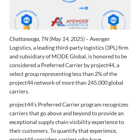
Chattanooga, TN (May 14, 2025)
– Avenger
Logistics, a leading third-party logistics (3PL) firm
and subsidiary of MODE Global, is honored to be
considered a Preferred Carrier by project44, a
select group representing less than 2% of the
project44 network of more than 245,000 global
carriers.
project44’s Preferred Carrier program recognizes
carriers that go above and beyond to provide an
exceptional supply chain visibility experience to
their customers. To quantify that experience,
project44 considers carriers who have