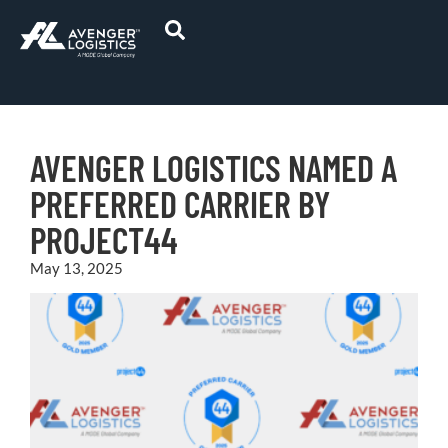
AVENGER LOGISTICS NAMED A
PREFERRED CARRIER BY
PROJECT44
May 13, 2025