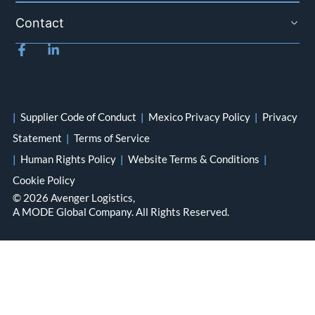
Contact
|
Supplier Code of Conduct
|
Mexico Privacy Policy
|
Privacy
Statement
|
Terms of Service
|
Human Rights Policy
|
Website Terms & Conditions
|
Cookie Policy
© 2026 Avenger Logistics,
A MODE Global Company. All Rights Reserved.